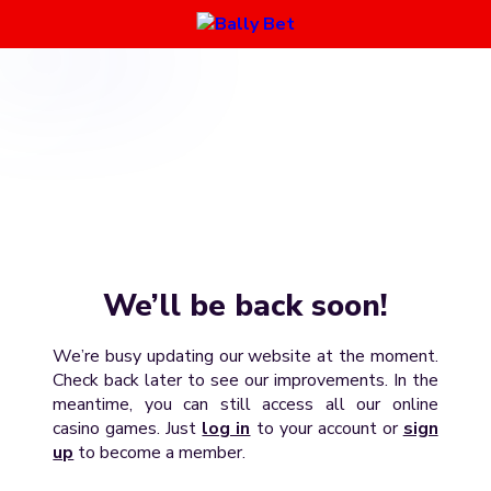
We’ll be back soon!
We’re busy updating our website at the moment.
Check back later to see our improvements. In the
meantime, you can still access all our online
casino games. Just
log in
to your account or
sign
up
to become a member.