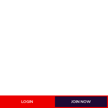
LOGIN
JOIN NOW