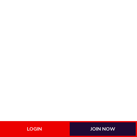
LOGIN
JOIN NOW