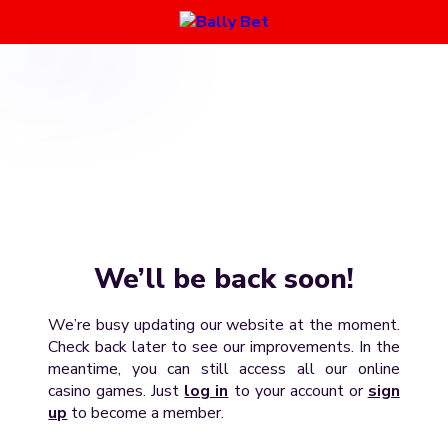
We’ll be back soon!
We’re busy updating our website at the moment.
Check back later to see our improvements. In the
meantime, you can still access all our online
casino games. Just
log in
to your account or
sign
up
to become a member.